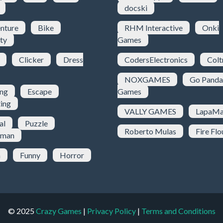
docski
nture
Bike
RHM Interactive
Onki
ty
Games
Clicker
Dress
CodersElectronics
Colt
NOXGAMES
Go Panda
ing
Escape
Games
ting
VALLY GAMES
LapaMa
al
Puzzle
Roberto Mulas
Fire Flo
kman
h
Funny
Horror
© 2025
Crazy Games
|
Privacy Policy
|
Terms and Conditions