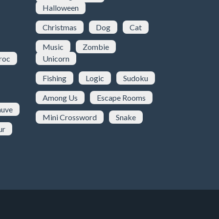
Halloween
Christmas
Dog
Cat
Music
Zombie
roc
Unicorn
Fishing
Logic
Sudoku
Among Us
Escape Rooms
uve
Mini Crossword
Snake
ur