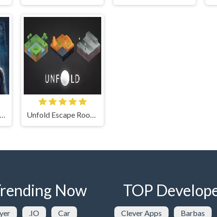
ary Horror Escape Room
Unfold Escape Room Puzzle
rending Now
TOP Develope
yer
.IO
Car
Clever Apps
Barbas