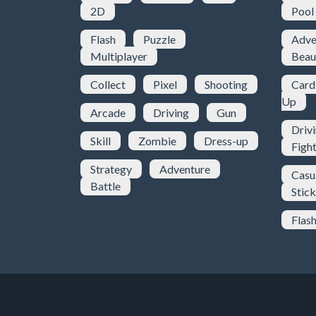
2D
Pool
Flash
Puzzle
Adve
Multiplayer
Beau
Collect
Pixel
Shooting
Card
Up
Arcade
Driving
Gun
Driv
Skill
Zombie
Dress-up
Figh
Strategy
Adventure
Casu
Battle
Stic
Flas