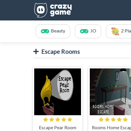
Beauty
.IO
2 Pl
Escape Rooms
Escape Pear Room
Rooms Home Esca