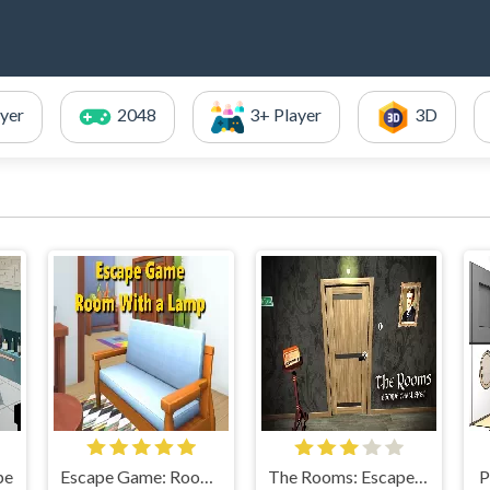
ayer
2048
3+ Player
3D
pe
Escape Game: Room With a Lamp
The Rooms: Escape Challenge
P