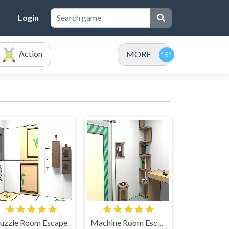
Login
Action
MORE
uzzle Room Escape
Machine Room Escape