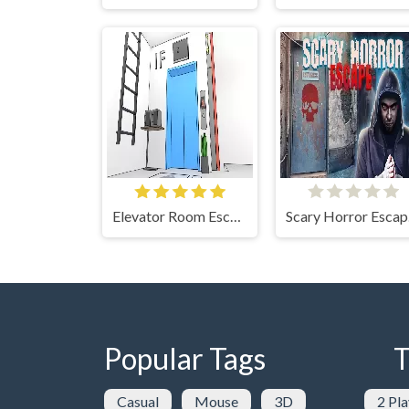
Elevator Room Escape
Sc
Popular Tags
T
Casual
Mouse
3D
2 Pla