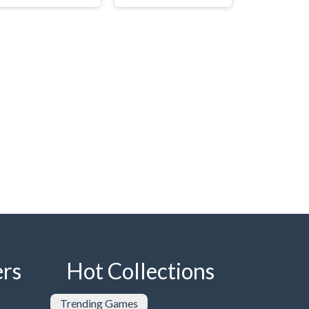
rs
Hot Collections
Trending Games