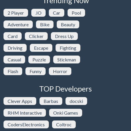
Trending Now
2 Player
.IO
Car
Pool
Adventure
Bike
Beauty
Card
Clicker
Dress Up
Driving
Escape
Fighting
Casual
Puzzle
Stickman
Flash
Funny
Horror
TOP Developers
Clever Apps
Barbas
docski
RHM Interactive
Onki Games
CodersElectronics
Coltroc