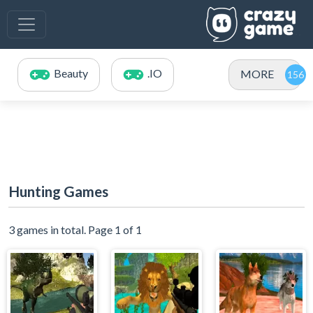
Beauty
.IO
MORE
Hunting Games
3 games in total. Page 1 of 1