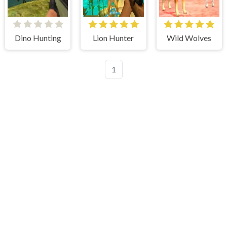
Dino Hunting
Lion Hunter
Wild Wolves
1