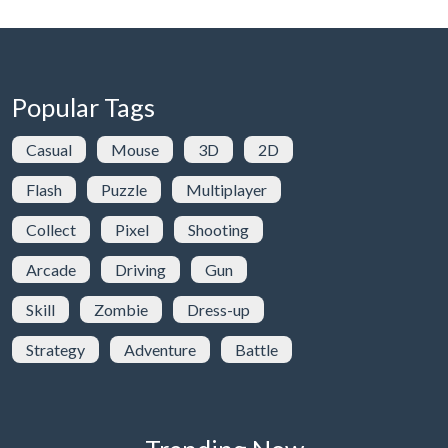
Popular Tags
Casual
Mouse
3D
2D
Flash
Puzzle
Multiplayer
Collect
Pixel
Shooting
Arcade
Driving
Gun
Skill
Zombie
Dress-up
Strategy
Adventure
Battle