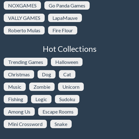
NOXGAMES
Go Panda Games
VALLY GAMES
LapaMauve
Roberto Mulas
Fire Flour
Hot Collections
Trending Games
Halloween
Christmas
Dog
Cat
Music
Zombie
Unicorn
Fishing
Logic
Sudoku
Among Us
Escape Rooms
Mini Crossword
Snake