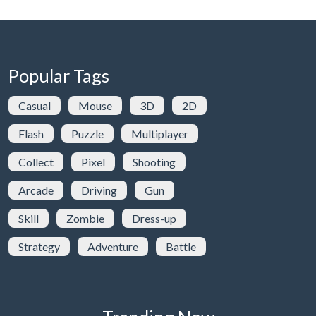
Popular Tags
Casual
Mouse
3D
2D
Flash
Puzzle
Multiplayer
Collect
Pixel
Shooting
Arcade
Driving
Gun
Skill
Zombie
Dress-up
Strategy
Adventure
Battle