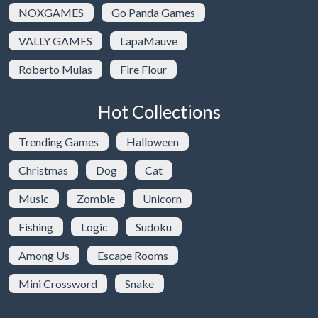
NOXGAMES
Go Panda Games
VALLY GAMES
LapaMauve
Roberto Mulas
Fire Flour
Hot Collections
Trending Games
Halloween
Christmas
Dog
Cat
Music
Zombie
Unicorn
Fishing
Logic
Sudoku
Among Us
Escape Rooms
Mini Crossword
Snake