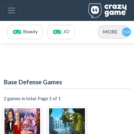
Beauty
.IO
MORE
Base Defense Games
2 games in total. Page 1 of 1