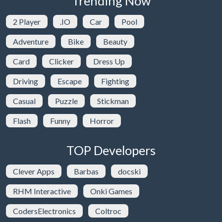
Trending Now
2 Player
.IO
Car
Pool
Adventure
Bike
Beauty
Card
Clicker
Dress Up
Driving
Escape
Fighting
Casual
Puzzle
Stickman
Flash
Funny
Horror
TOP Developers
Clever Apps
Barbas
docski
RHM Interactive
Onki Games
CodersElectronics
Coltroc