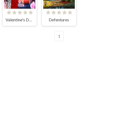
Valentine's Day Couple Date
Defentures
1