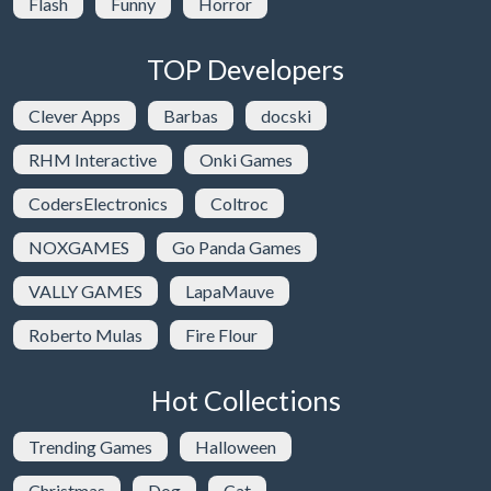
Flash
Funny
Horror
TOP Developers
Clever Apps
Barbas
docski
RHM Interactive
Onki Games
CodersElectronics
Coltroc
NOXGAMES
Go Panda Games
VALLY GAMES
LapaMauve
Roberto Mulas
Fire Flour
Hot Collections
Trending Games
Halloween
Christmas
Dog
Cat