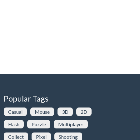
Popular Tags
Casual
Mouse
3D
2D
Flash
Puzzle
Multiplayer
Collect
Pixel
Shooting