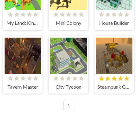
My Land: King Defender
Mini Colony
House Builder
Tavern Master
City Tycoon
Steampunk Genius
1