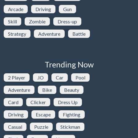
Arcade
Driving
Gun
Skill
Zombie
Dress-up
Strategy
Adventure
Battle
Trending Now
2 Player
.IO
Car
Pool
Adventure
Bike
Beauty
Card
Clicker
Dress Up
Driving
Escape
Fighting
Casual
Puzzle
Stickman