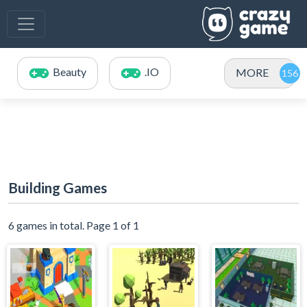
Beauty
.IO
MORE
Building Games
6 games in total. Page 1 of 1