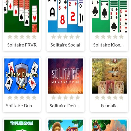
Solitaire FRVR
Solitaire Social
Solitaire Klondike
Solitaire Dungeon: Roguelike
Solitaire Definitive Edition
Feudalia