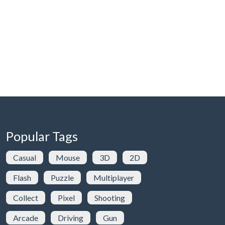
Popular Tags
Casual
Mouse
3D
2D
Flash
Puzzle
Multiplayer
Collect
Pixel
Shooting
Arcade
Driving
Gun