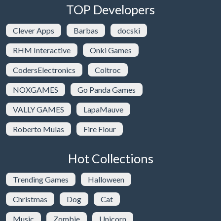
TOP Developers
Clever Apps
Barbas
docski
RHM Interactive
Onki Games
CodersElectronics
Coltroc
NOXGAMES
Go Panda Games
VALLY GAMES
LapaMauve
Roberto Mulas
Fire Flour
Hot Collections
Trending Games
Halloween
Christmas
Dog
Cat
Music
Zombie
Unicorn