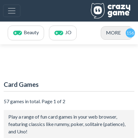
Beauty
.IO
MORE
Card Games
57 games in total. Page 1 of 2
Play a range of fun card games in your web browser,
featuring classics like rummy, poker, solitaire (patience),
and Uno!