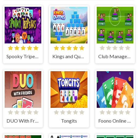
Spooky Tripeaks
Kings and Queens Solitaire TriPeaks
Club Manager 2019
DUO With Friends
Tongits
Foono Online Multiplayer