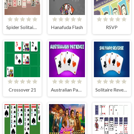
Spider Solitaire 2 Suits
Hanafuda Flash
RSVP
Crossover 21
Australian Patience
Solitaire Reverse