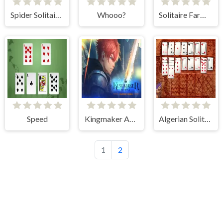
Spider Solitaire 1 Suit
Whooo?
Solitaire Farm: Seasons
Speed
Kingmaker Academy: Warrior's Duels
Algerian Solitaire
1
2