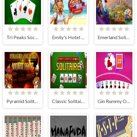
Tri Peaks Social
Emily's Hotel Solitaire
Emerland Solitaire Card Game
Pyramid Solitaire Ancient Egypt
Classic Solitaire
Gin Rummy Online