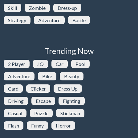
Skill
Zombie
Dress-up
Strategy
Adventure
Battle
Trending Now
2 Player
.IO
Car
Pool
Adventure
Bike
Beauty
Card
Clicker
Dress Up
Driving
Escape
Fighting
Casual
Puzzle
Stickman
Flash
Funny
Horror