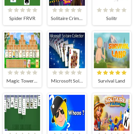
Spider FRVR
Solitaire Crime Stories
Solitr
Magic Towers Solitaire
Microsoft Solitaire Collection
Survival Land