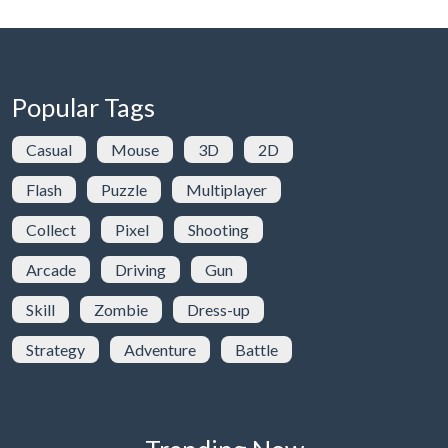
Popular Tags
Casual
Mouse
3D
2D
Flash
Puzzle
Multiplayer
Collect
Pixel
Shooting
Arcade
Driving
Gun
Skill
Zombie
Dress-up
Strategy
Adventure
Battle