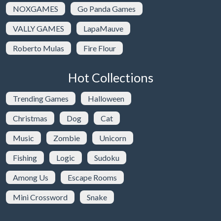
NOXGAMES
Go Panda Games
VALLY GAMES
LapaMauve
Roberto Mulas
Fire Flour
Hot Collections
Trending Games
Halloween
Christmas
Dog
Cat
Music
Zombie
Unicorn
Fishing
Logic
Sudoku
Among Us
Escape Rooms
Mini Crossword
Snake