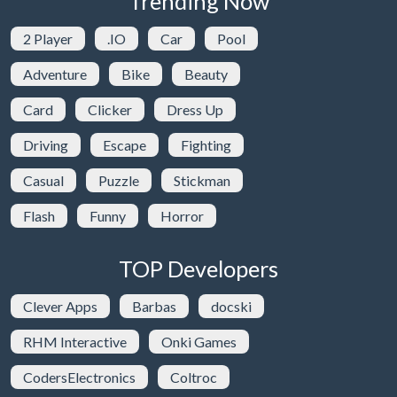
Trending Now
2 Player
.IO
Car
Pool
Adventure
Bike
Beauty
Card
Clicker
Dress Up
Driving
Escape
Fighting
Casual
Puzzle
Stickman
Flash
Funny
Horror
TOP Developers
Clever Apps
Barbas
docski
RHM Interactive
Onki Games
CodersElectronics
Coltroc