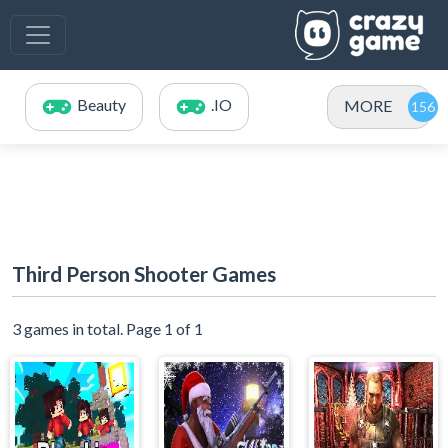
Beauty
.IO
MORE
Third Person Shooter Games
3 games in total. Page 1 of 1