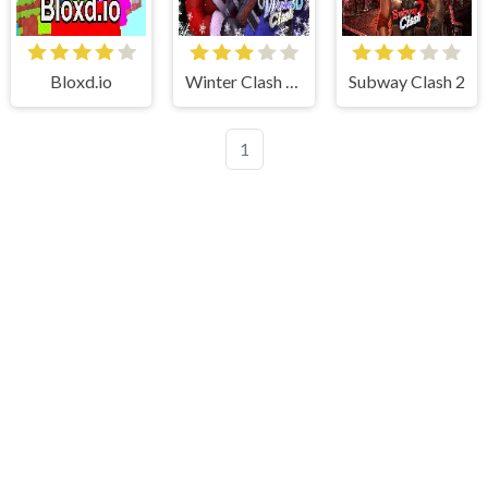
Bloxd.io
Winter Clash 3D
Subway Clash 2
1