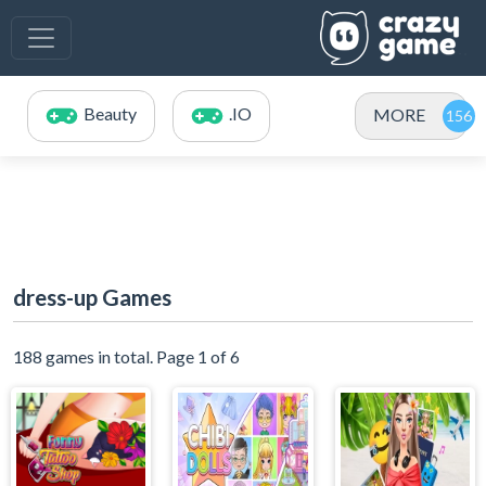
Beauty
.IO
MORE
dress-up Games
188 games in total. Page 1 of 6