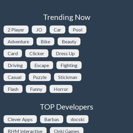
Trending Now
2 Player
.IO
Car
Pool
Adventure
Bike
Beauty
Card
Clicker
Dress Up
Driving
Escape
Fighting
Casual
Puzzle
Stickman
Flash
Funny
Horror
TOP Developers
Clever Apps
Barbas
docski
RHM Interactive
Onki Games