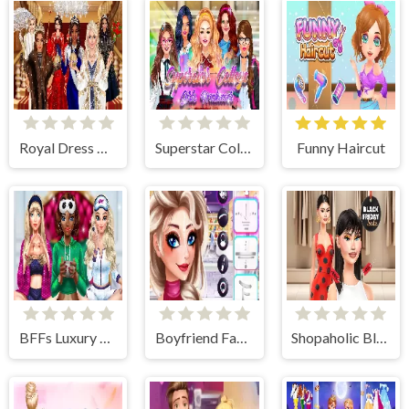
Royal Dress Up - Fashion Queen
Superstar College Girls Makeover
Funny Haircut
BFFs Luxury Loungewear
Boyfriend Fashion Trends
Shopaholic Black Friday