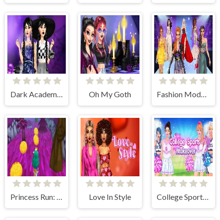
Dark Academy Fashion
Oh My Goth
Fashion Model: Rising Star
Princess Run: Temple and Ice
Love In Style
College Sport Team Makeover