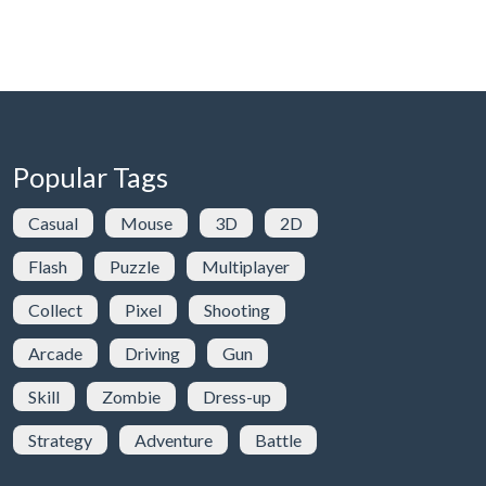
Popular Tags
Casual
Mouse
3D
2D
Flash
Puzzle
Multiplayer
Collect
Pixel
Shooting
Arcade
Driving
Gun
Skill
Zombie
Dress-up
Strategy
Adventure
Battle