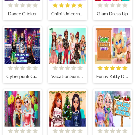
Dance Clicker
Chibi Unicorn Games for Girls
Glam Dress Up
Cyberpunk City Fashion
Vacation Summer Dress Up
Funny Kitty Dress Up