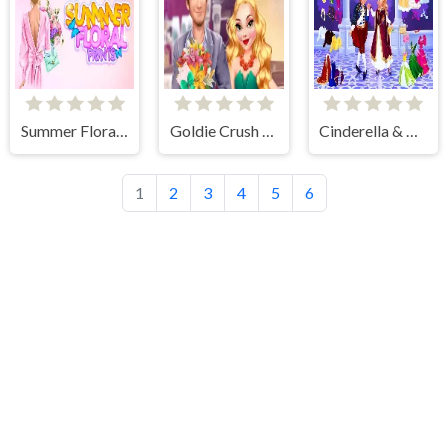
Summer Floral Prints
Goldie Crush Date
Cinderella & Prince Charming
1
2
3
4
5
6