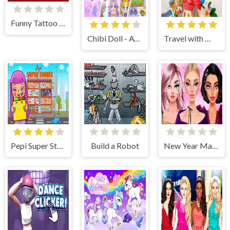
Funny Tattoo Shop 2
Chibi Doll - Avatar Creator
Travel with Me: ASMR Edition
Pepi Super Stores: Fun & Games
Build a Robot
New Year Makeup Trends