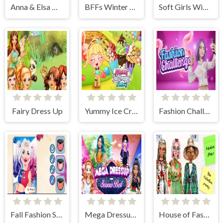
Anna & Elsa Makeover
BFFs Winter Holidays
Soft Girls Winter Aesthetics
Fairy Dress Up
Yummy Ice Cream Factory
Fashion Challenge: Catwalk Run
Fall Fashion Style
Mega Dressup - Seasons Best
House of Fashion