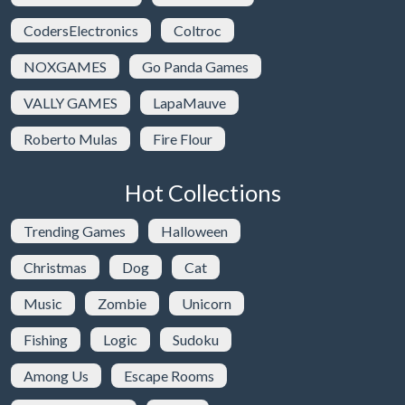
CodersElectronics
Coltroc
NOXGAMES
Go Panda Games
VALLY GAMES
LapaMauve
Roberto Mulas
Fire Flour
Hot Collections
Trending Games
Halloween
Christmas
Dog
Cat
Music
Zombie
Unicorn
Fishing
Logic
Sudoku
Among Us
Escape Rooms