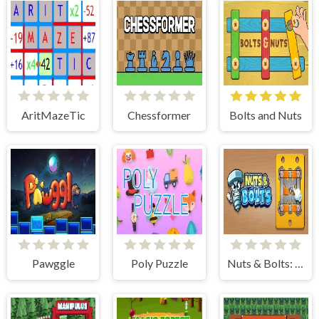
AritMazeTic
Chessformer
Bolts and Nuts
Pawggle
Poly Puzzle
Nuts & Bolts: Unscrew Puzzle