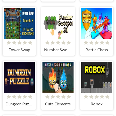
Tower Swap
Number Sweeper 3D
Battle Chess
Dungeon Puzzles
Cute Elements
Robox