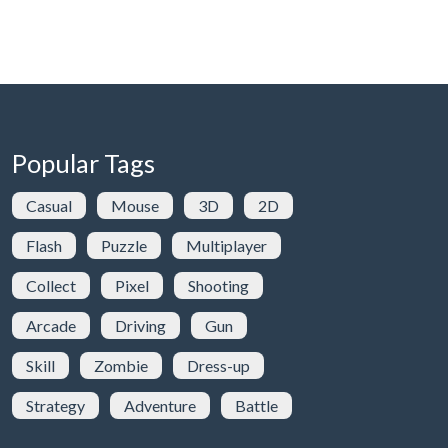
Popular Tags
Casual
Mouse
3D
2D
Flash
Puzzle
Multiplayer
Collect
Pixel
Shooting
Arcade
Driving
Gun
Skill
Zombie
Dress-up
Strategy
Adventure
Battle