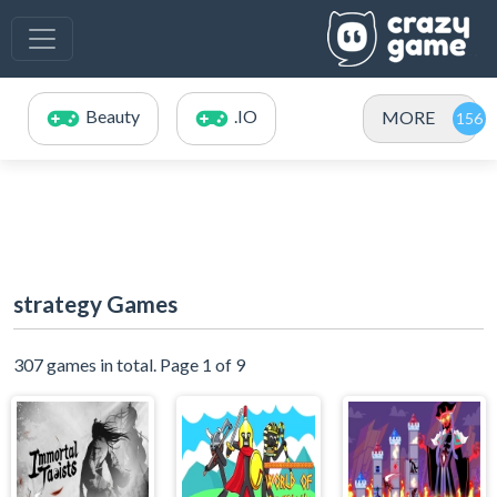
Beauty
.IO
MORE
strategy Games
307 games in total. Page 1 of 9