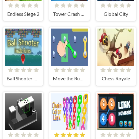
Endless Siege 2
Tower Crash 3D
Global City
Ball Shooter Puzzle Runes
Move the Rubber Bands
Chess Royale