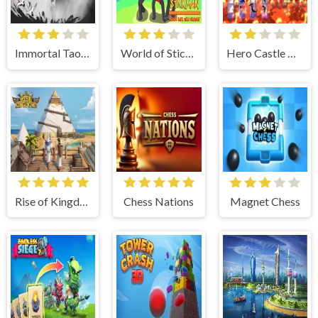
Immortal Taoists
World of Stickman Classic RTS
Hero Castle War: Tower Attack
Rise of Kingdoms
Chess Nations
Magnet Chess