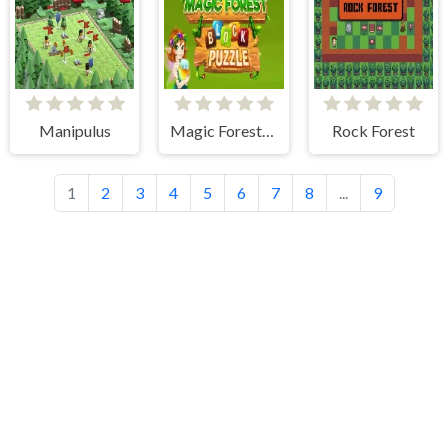
Manipulus
Magic Forest: Block Puzzle
Rock Forest
1
2
3
4
5
6
7
8
...
9