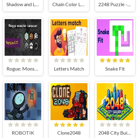
Shadow and Light
Chain Color Link
2248 Puzzle - Link Numbers
Rogue: Monster Sweeper
Letters Match
Snake Fit
ROBOTIK
Clone2048
2048 City Builder