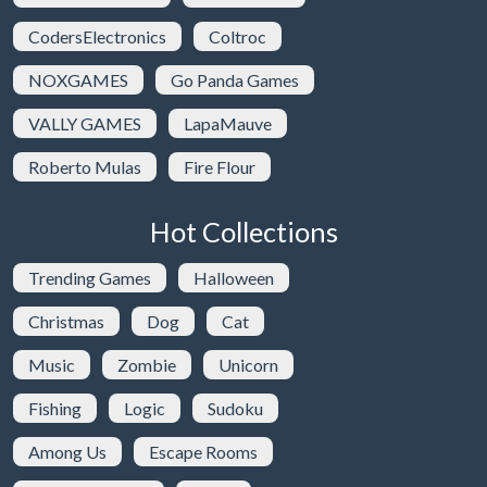
CodersElectronics
Coltroc
NOXGAMES
Go Panda Games
VALLY GAMES
LapaMauve
Roberto Mulas
Fire Flour
Hot Collections
Trending Games
Halloween
Christmas
Dog
Cat
Music
Zombie
Unicorn
Fishing
Logic
Sudoku
Among Us
Escape Rooms