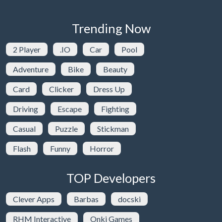
Trending Now
2 Player
.IO
Car
Pool
Adventure
Bike
Beauty
Card
Clicker
Dress Up
Driving
Escape
Fighting
Casual
Puzzle
Stickman
Flash
Funny
Horror
TOP Developers
Clever Apps
Barbas
docski
RHM Interactive
Onki Games