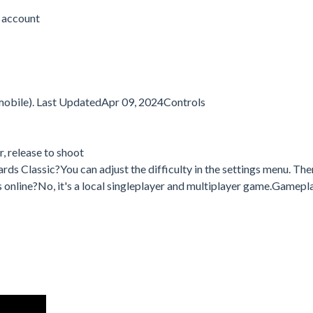
 account
mobile). Last UpdatedApr 09, 2024Controls
, release to shoot
ards Classic?You can adjust the difficulty in the settings menu. The
ards online?No, it's a local singleplayer and multiplayer game.Gamepl