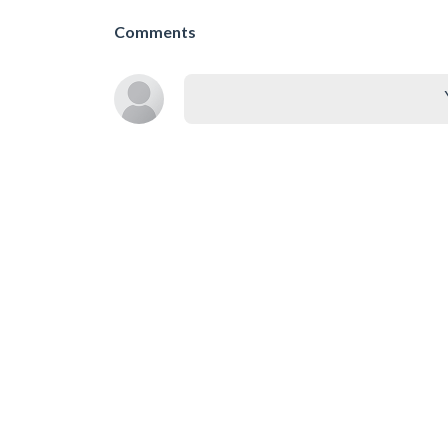
Comments