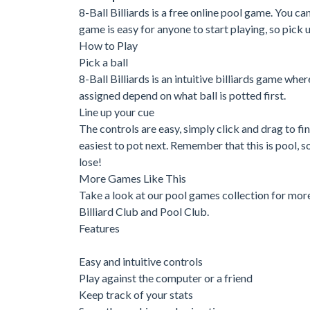
8-Ball Billiards is a free online pool game. You c
game is easy for anyone to start playing, so pick u
How to Play
Pick a ball
8-Ball Billiards is an intuitive billiards game wher
assigned depend on what ball is potted first.
Line up your cue
The controls are easy, simply click and drag to find
easiest to pot next. Remember that this is pool, so
lose!
More Games Like This
Take a look at our pool games collection for mor
Billiard Club and Pool Club.
Features
Easy and intuitive controls
Play against the computer or a friend
Keep track of your stats