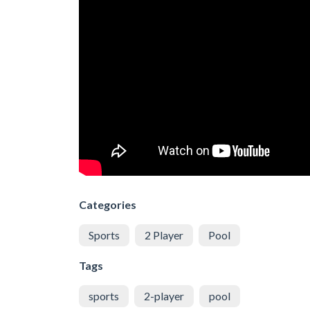
Categories
Sports
2 Player
Pool
Tags
sports
2-player
pool