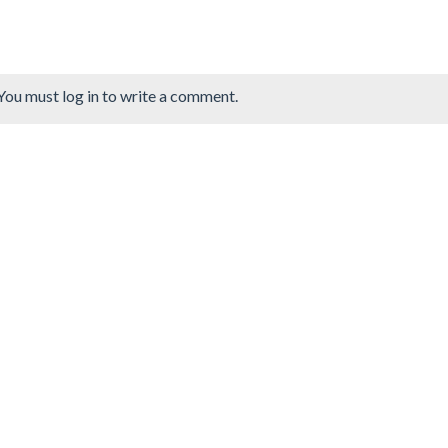
You must log in to write a comment.