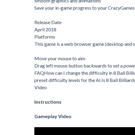
Smooth graphics and animations
Save your in-game progress to your CrazyGames
Release Date
April 2018
Platforms
This game is a web browser game (desktop and 
Move your mouse to aim
Drag left mouse button backwards to set a power
FAQHow can I change the difficulty in 8 Ball Billi
preset difficulty levels for the AI.Is 8 Ball Billi
Video
Instructions
Gameplay Video