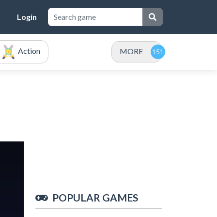
Login
Action
MORE
POPULAR GAMES