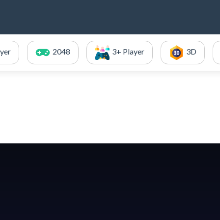
ayer
2048
3+ Player
3D