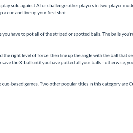
an play solo against AI or challenge other players in two-player mod
p a cue and line up your first shot.
e you have to pot all of the striped or spotted balls. The balls you’r
 the right level of force, then line up the angle with the ball that 
 save the 8-ball until you have potted all your balls - otherwise, you
e cue-based games. Two other popular titles in this category are C