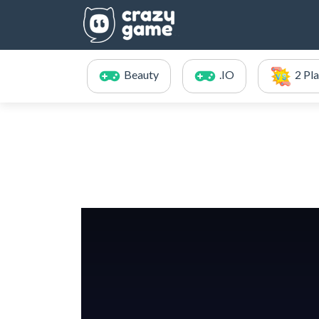
Beauty
.IO
2 Pl