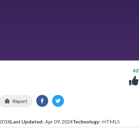
6
Report
2018
Last Updated:
Apr 09, 2024
Technology:
HTML5