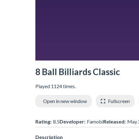
8 Ball Billiards Classic
Played 1124 times.
Open in new window
Fullscreen
Rating:
8.5
Developer:
Famobi
Released:
May 
Description