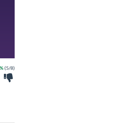
2%
(5/8)