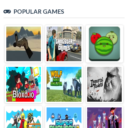
POPULAR GAMES