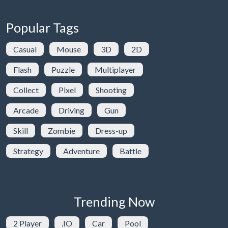
Popular Tags
Casual
Mouse
3D
2D
Flash
Puzzle
Multiplayer
Collect
Pixel
Shooting
Arcade
Driving
Gun
Skill
Zombie
Dress-up
Strategy
Adventure
Battle
Trending Now
2 Player
.IO
Car
Pool