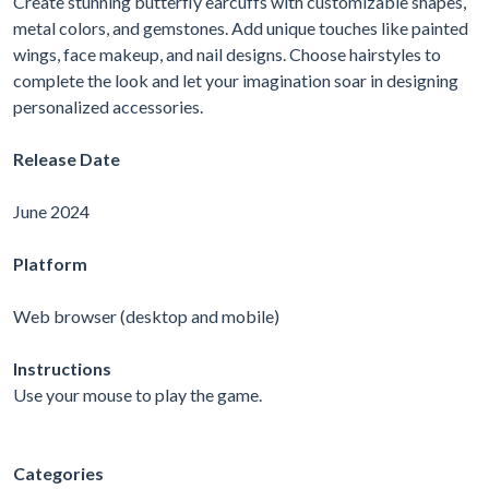
Create stunning butterfly earcuffs with customizable shapes,
metal colors, and gemstones. Add unique touches like painted
wings, face makeup, and nail designs. Choose hairstyles to
complete the look and let your imagination soar in designing
personalized accessories.
Release Date
June 2024
Platform
Web browser (desktop and mobile)
Instructions
Use your mouse to play the game.
Categories