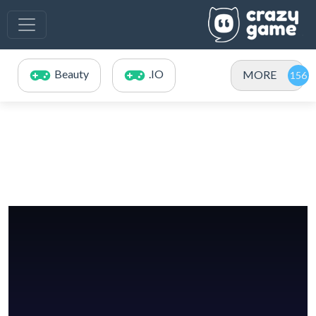
Beauty
.IO
MORE