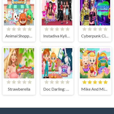
Animal Shopping Supermarket
Instadiva Kylie Dress Up
Cyberpunk City Hairstyles
Strawberella
Doc Darling: Bone Surgery
Mike And Mia Beach Day