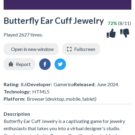
Butterfly Ear Cuff Jewelry
72%
(8/11)
Played 2627 times.
Open in new window
Fullscreen
Report
Rating:
8.6
Developer:
Gamerina
Released:
June 2024
Technology:
HTML5
Platform:
Browser (desktop, mobile, tablet)
Description
Butterfly Ear Cuff Jewelry is a captivating game for jewelry
enthusiasts that takes you into a virtual designer's studio.