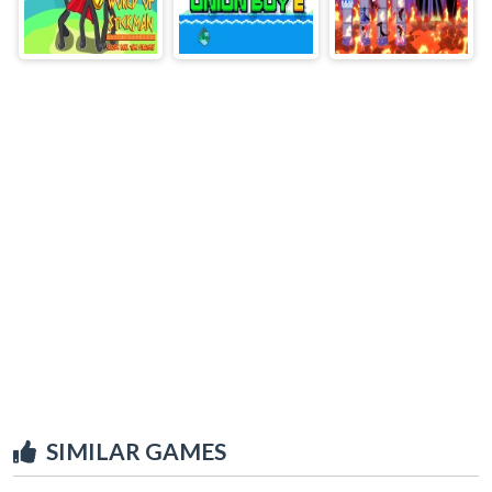
SIMILAR GAMES