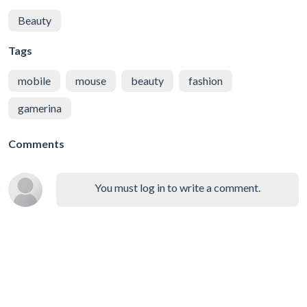
Beauty
Tags
mobile
mouse
beauty
fashion
gamerina
Comments
You must log in to write a comment.