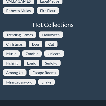
VALLY GAMES
LapaMauve
Roberto Mulas
Fire Flour
Hot Collections
Trending Games
Halloween
Christmas
Dog
Cat
Music
Zombie
Unicorn
Fishing
Logic
Sudoku
Among Us
Escape Rooms
Mini Crossword
Snake