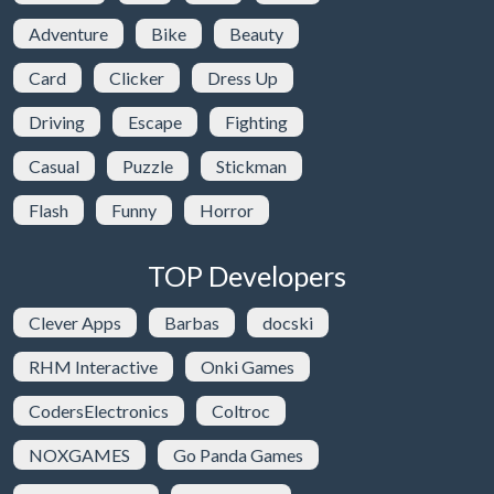
Adventure
Bike
Beauty
Card
Clicker
Dress Up
Driving
Escape
Fighting
Casual
Puzzle
Stickman
Flash
Funny
Horror
TOP Developers
Clever Apps
Barbas
docski
RHM Interactive
Onki Games
CodersElectronics
Coltroc
NOXGAMES
Go Panda Games