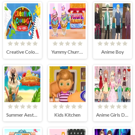
Creative Coloring
Yummy Churros Ice Cream
Anime Boy
Summer Aesthetics
Kids Kitchen
Anime Girls Dress Up Games